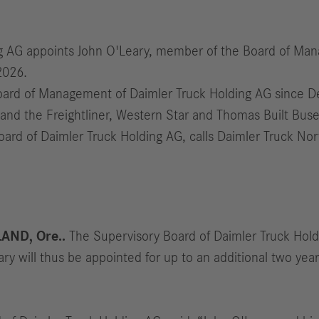
ng AG appoints John O'Leary, member of the Board of Man
2026.
ard of Management of Daimler Truck Holding AG since Dec
and the Freightliner, Western Star and Thomas Built Buse
oard of Daimler Truck Holding AG, calls Daimler Truck No
AND, Ore..
The Supervisory Board of Daimler Truck Hold
y will thus be appointed for up to an additional two yea