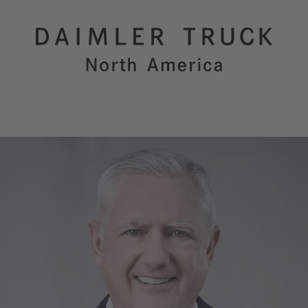
Purpose
Innovation