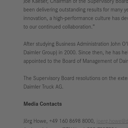
Joe Kaeser, Chairman of the Supervisory Board
been delivering outstanding results for many y
innovation, a high-performance culture has d
to our continued collaboration.”
After studying Business Administration John O'L
Daimler Group) in 2000. Since then, he has he
appointed to the Board of Management of Daim
The Supervisory Board resolutions on the exte
Daimler Truck AG.
Media Contacts
Jörg Howe, +49 160 8698 8000,
joerg.howe@d