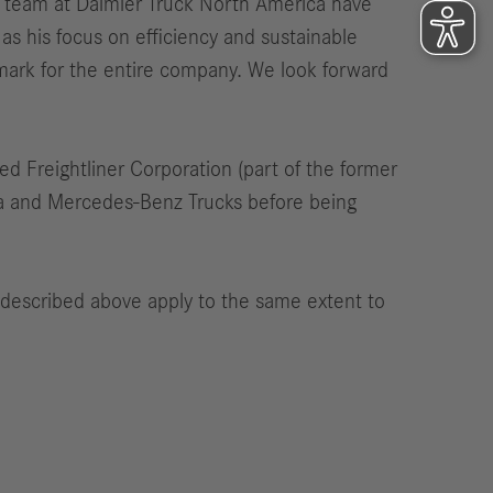
s team at Daimler Truck North America have
as his focus on efficiency and sustainable
ark for the entire company. We look forward
ed Freightliner Corporation (part of the former
ica and Mercedes-Benz Trucks before being
 described above apply to the same extent to