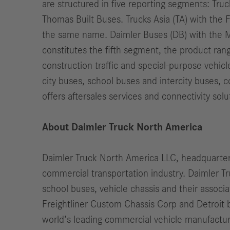
are structured in five reporting segments: Tru
Thomas Built Buses. Trucks Asia (TA) with th
the same name. Daimler Buses (DB) with the M
constitutes the fifth segment, the product ran
construction traffic and special-purpose vehic
city buses, school buses and intercity buses, 
offers aftersales services and connectivity solu
About Daimler Truck North America
Daimler Truck North America LLC, headquartere
commercial transportation industry. Daimler 
school buses, vehicle chassis and their assoc
Freightliner Custom Chassis Corp and Detroit b
world’s leading commercial vehicle manufactur