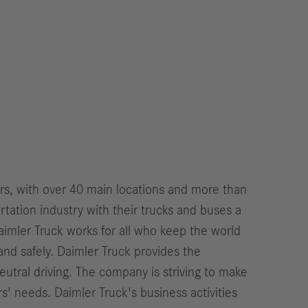
ers, with over 40 main locations and more than
ation industry with their trucks and buses a
imler Truck works for all who keep the world
and safely. Daimler Truck provides the
eutral driving. The company is striving to make
s' needs. Daimler Truck's business activities