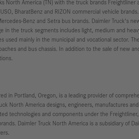
cks North America (TN) with the truck brands Freightline
e FUSO, BharatBenz and RIZON commercial vehicle brands.
ercedes-Benz and Setra bus brands. Daimler Truck's new
ge in the truck segments includes light, medium and heavy 
les used mainly in the municipal and vocational sector. T
coaches and bus chassis. In addition to the sale of new 
tions.
d in Portland, Oregon, is a leading provider of comprehe
Truck North America designs, engineers, manufactures an
iated technologies and components under the Freightliner
rands. Daimler Truck North America is a subsidiary of Da
ers.