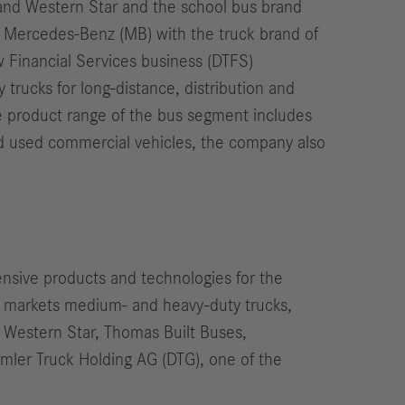
r and Western Star and the school bus brand
 Mercedes-Benz (MB) with the truck brand of
 Financial Services business (DTFS)
trucks for long-distance, distribution and
he product range of the bus segment includes
and used commercial vehicles, the company also
nsive products and technologies for the
d markets medium- and heavy-duty trucks,
, Western Star, Thomas Built Buses,
imler Truck Holding AG (DTG), one of the