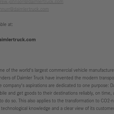
rew.johnson@daimlertruck.com
chnurr@daimlertruck.com
ble at:
imlertruck.com
one of the world's largest commercial vehicle manufactur
ers of Daimler Truck have invented the modern transport
e company's aspirations are dedicated to one purpose: Da
le and get goods to their destinations reliably, on time, 
o do so. This also applies to the transformation to CO2-n
 technological knowledge and a clear view of its customer