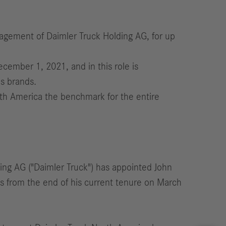
agement of Daimler Truck Holding AG, for up
ember 1, 2021, and in this role is
s brands.
rth America the benchmark for the entire
ing AG ("Daimler Truck") has appointed John
rs from the end of his current tenure on March