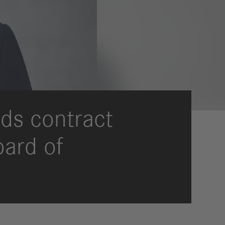
ds contract
oard of