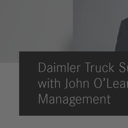
Locations
Community Impact
Culture
Strategic Procurement
Sourcewell
News & Stories
Store
Daimler Truck S
with John O’Lea
Management