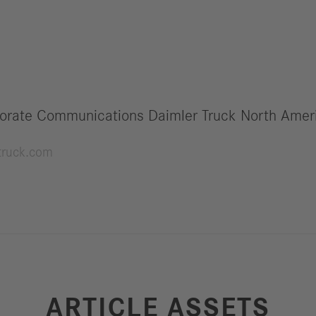
orate Communications Daimler Truck North Amer
truck.com
ARTICLE ASSETS