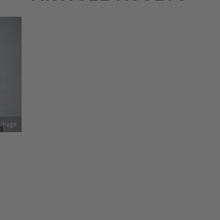
Image