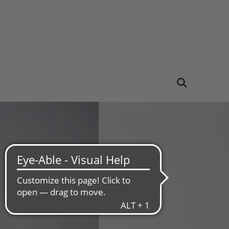
Sustainability
Careers