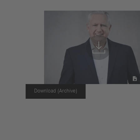


Download (Archive)