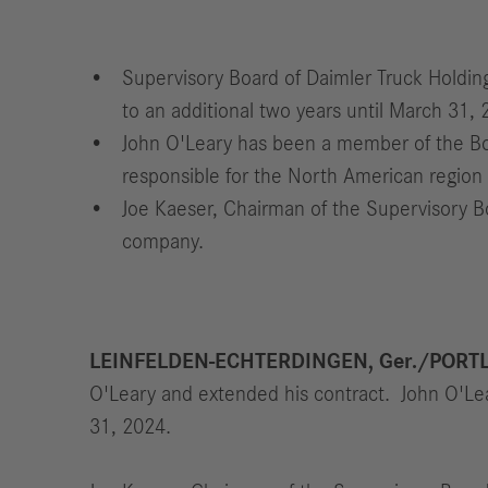
Supervisory Board of Daimler Truck Holdi
to an additional two years until March 31, 
John O'Leary has been a member of the Bo
responsible for the North American region 
Joe Kaeser, Chairman of the Supervisory B
company.
LEINFELDEN-ECHTERDINGEN, Ger./PORTL
O'Leary and extended his contract. John O'Lear
31, 2024.