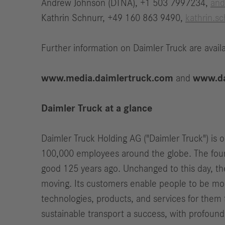
Andrew Johnson (DTNA), +1 503 7997234,
and
Kathrin Schnurr, +49 160 863 9490,
kathrin.s
Further information on Daimler Truck are availa
www.media.daimlertruck.com
and
www.da
Daimler Truck at a glance
Daimler Truck Holding AG ("Daimler Truck") is 
100,000 employees around the globe. The found
good 125 years ago. Unchanged to this day, th
moving. Its customers enable people to be mobi
technologies, products, and services for them t
sustainable transport a success, with profound