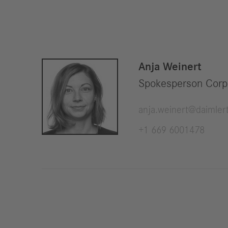
Anja Weinert
Spokesperson Corp
anja.weinert@daimler
+1 669 6001478