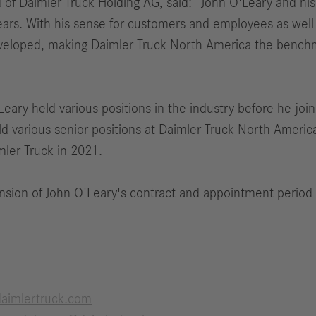
 of Daimler Truck Holding AG, said: “John O'Leary and hi
ears. With his sense for customers and employees as well 
eveloped, making Daimler Truck North America the benchm
eary held various positions in the industry before he join
ld various senior positions at Daimler Truck North Amer
ler Truck in 2021.
nsion of John O'Leary's contract and appointment period
aimlertruck.com