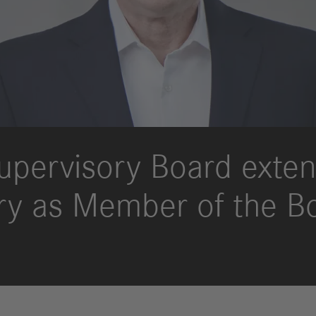
upervisory Board exten
ry as Member of the B