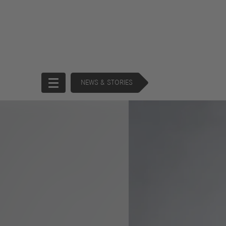
NEWS & STORIES
Start
Company
Brands
Strategy
Products
History
Support
Operating Commitee
Services