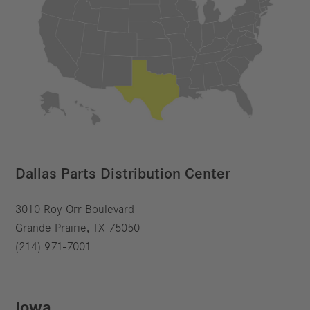
Dallas Parts Distribution Center
3010 Roy Orr Boulevard
Grande Prairie, TX 75050
(214) 971-7001
Iowa