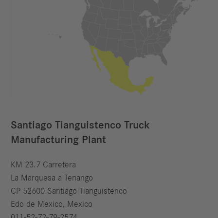
Santiago Tianguistenco Truck
Manufacturing Plant
KM 23.7 Carretera
La Marquesa a Tenango
CP 52600 Santiago Tianguistenco
Edo de Mexico, Mexico
011-52-72-79-2574