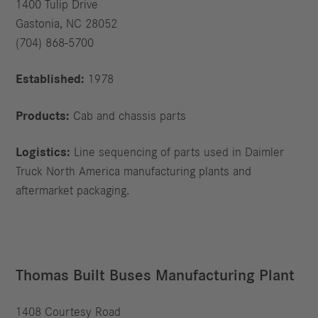
1400 Tulip Drive
Gastonia, NC 28052
(704) 868-5700
Established:
1978
Products:
Cab and chassis parts
Logistics:
Line sequencing of parts used in Daimler
Truck North America manufacturing plants and
aftermarket packaging.
Thomas Built Buses Manufacturing Plant
1408 Courtesy Road