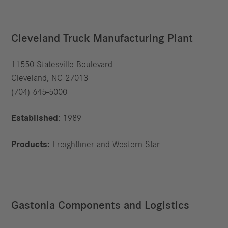
Cleveland Truck Manufacturing Plant
11550 Statesville Boulevard
Cleveland, NC 27013
(704) 645-5000
Established
: 1989
Products:
Freightliner and Western Star
Gastonia Components and Logistics