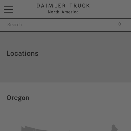

Locations
Oregon