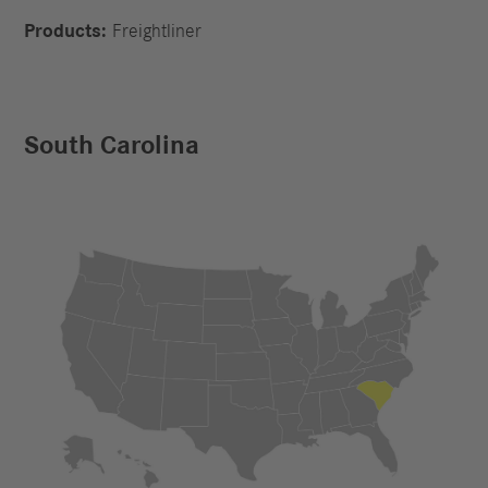
Products:
Freightliner
South Carolina