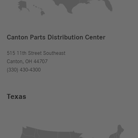
Canton Parts Distribution Center
515 11th Street Southeast
Canton, OH 44707
(330) 430-4300
Texas