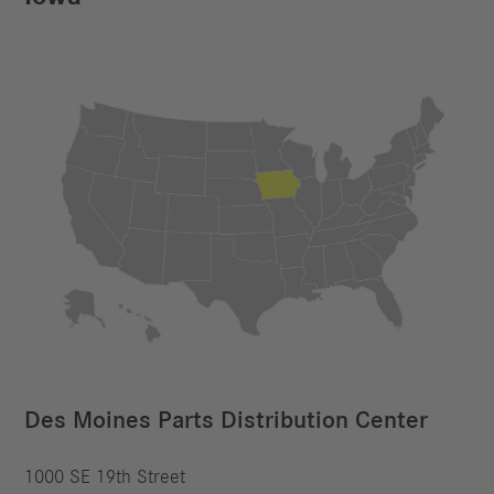
Des Moines Parts Distribution Center
1000 SE 19th Street