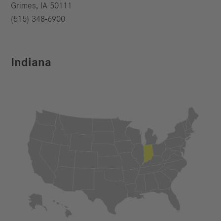
Grimes, IA 50111
(515) 348-6900
Indiana