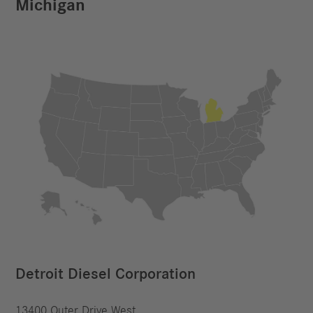
Michigan
Detroit Diesel Corporation
13400 Outer Drive West