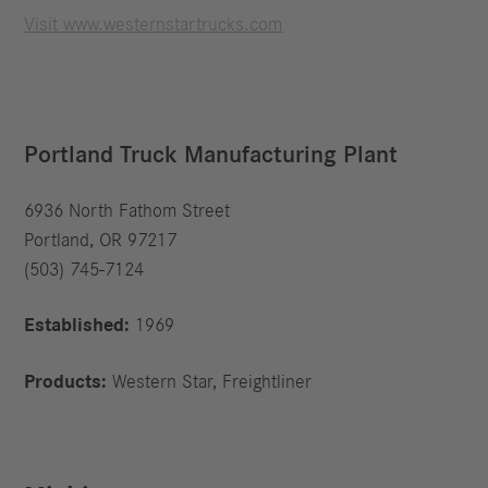
Visit www.westernstartrucks.com
Portland Truck Manufacturing Plant
6936 North Fathom Street
Portland, OR 97217
(503) 745-7124
Established:
1969
Products:
Western Star, Freightliner