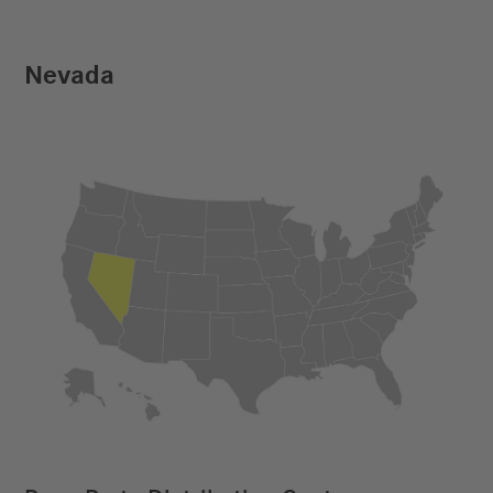
Nevada