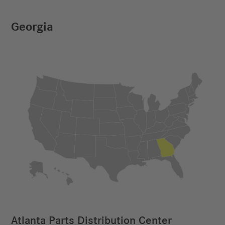
Georgia
Atlanta Parts Distribution Center