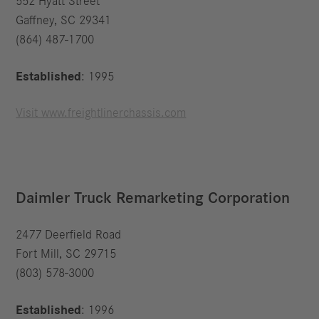
552 Hyatt Street
Gaffney, SC 29341
(864) 487-1700
Established
: 1995
Visit www.freightlinerchassis.com
Daimler Truck Remarketing Corporation
2477 Deerfield Road
Fort Mill, SC 29715
(803) 578-3000
Established
: 1996