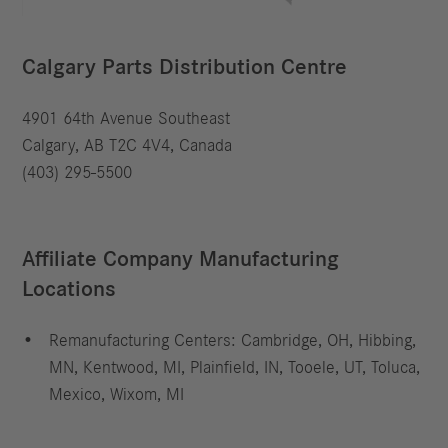
Calgary Parts Distribution Centre
4901 64th Avenue Southeast
Calgary, AB T2C 4V4, Canada
(403) 295-5500
Affiliate Company Manufacturing
Locations
Remanufacturing Centers: Cambridge, OH, Hibbing,
MN, Kentwood, MI, Plainfield, IN, Tooele, UT, Toluca,
Mexico, Wixom, MI