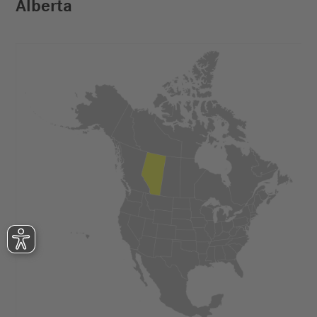
Alberta