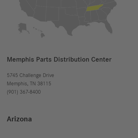
Memphis Parts Distribution Center
5745 Challenge Drive
Memphis, TN 38115
(901) 367-8400
Arizona