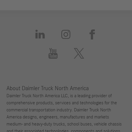





About Daimler Truck North America
Daimler Truck North America LLC, is a leading provider of
comprehensive products, services and technologies for the
commercial transportation industry. Daimler Truck North
America designs, engineers, manufactures and markets
medium- and heavy-duty trucks, school buses, vehicle chassis
and their associated technologies, components and solutions