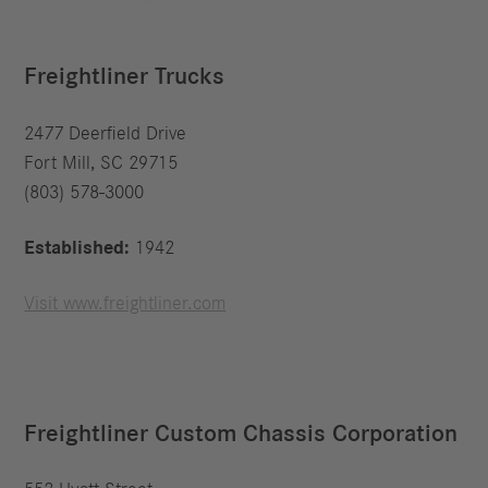
Freightliner Trucks
2477 Deerfield Drive
Fort Mill, SC 29715
(803) 578-3000
Established:
1942
Visit www.freightliner.com
Freightliner Custom Chassis Corporation