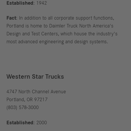
Established
: 1942
Fact
: In addition to all corporate support functions,
Portland is home to Daimler Truck North America's
Design and Test Centers, which house the industry's
most advanced engineering and design systems.
Western Star Trucks
4747 North Channel Avenue
Portland, OR 97217
(803) 578-3000
Established
: 2000