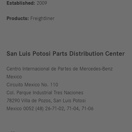
Established:
2009
Products:
Freightliner
San Luis Potosi Parts Distribution Center
Centro Internacional de Partes de Mercedes-Benz
Mexico
Circuito Mexico No. 110
Col. Parque Industrial Tres Naciones
78290 Villa de Pozos, San Luis Potosi
Mexico 0052 (48) 26-71-02, 71-04, 71-06