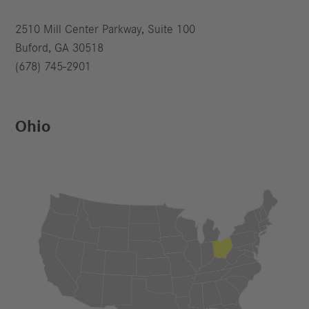
2510 Mill Center Parkway, Suite 100
Buford, GA 30518
(678) 745-2901
Ohio