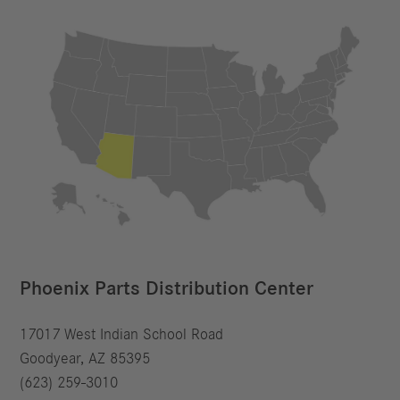
Phoenix Parts Distribution Center
17017 West Indian School Road
Goodyear, AZ 85395
(623) 259-3010