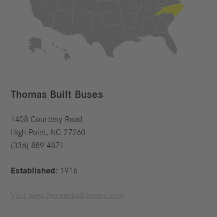
Thomas Built Buses
1408 Courtesy Road
High Point, NC 27260
(336) 889-4871
Established
: 1916
Visit www.thomasbuiltbuses.com