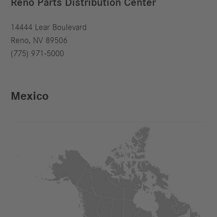
Reno Parts Distribution Center
14444 Lear Boulevard
Reno, NV 89506
(775) 971-5000
Mexico