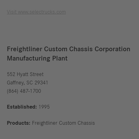
Visit www.selectrucks.com
Freightliner Custom Chassis Corporation
Manufacturing Plant
552 Hyatt Street
Gaffney, SC 29341
(864) 487-1700
Established:
1995
Products:
Freightliner Custom Chassis