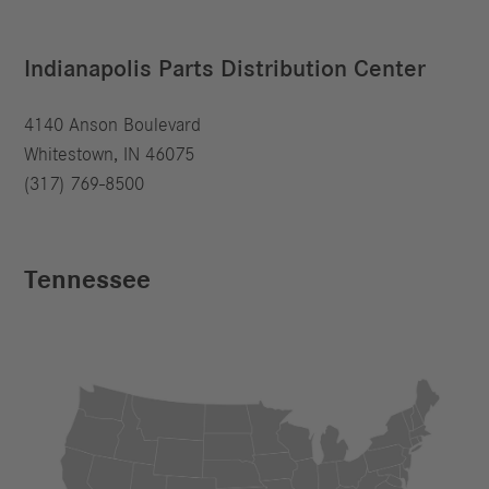
Indianapolis Parts Distribution Center
4140 Anson Boulevard
Whitestown, IN 46075
(317) 769-8500
Tennessee