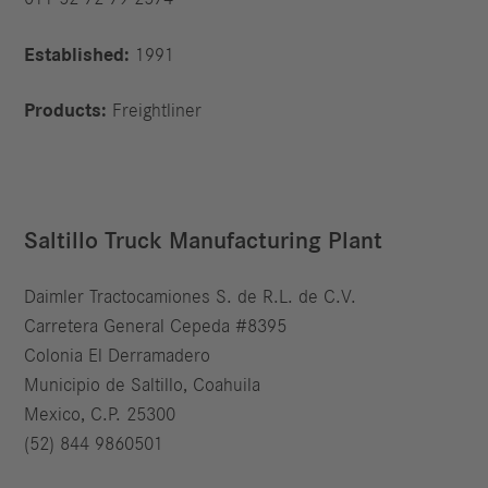
Established:
1991
Products:
Freightliner
Saltillo Truck Manufacturing Plant
Daimler Tractocamiones S. de R.L. de C.V.
Carretera General Cepeda #8395
Colonia El Derramadero
Municipio de Saltillo, Coahuila
Mexico, C.P. 25300
(52) 844 9860501