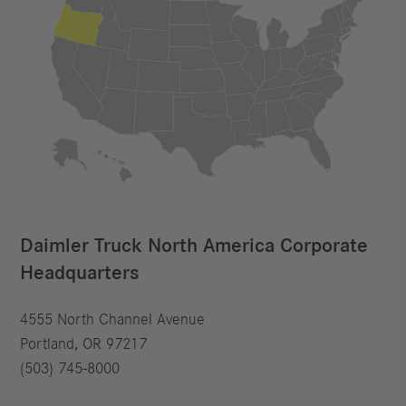
Daimler Truck North America Corporate
Headquarters
4555 North Channel Avenue
Portland, OR 97217
(503) 745-8000