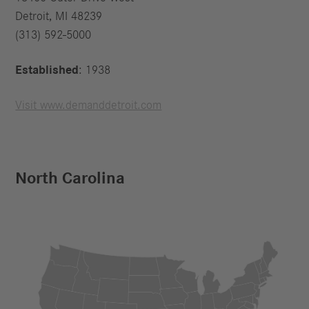
Detroit, MI 48239
(313) 592-5000
Established
: 1938
Visit www.demanddetroit.com
North Carolina