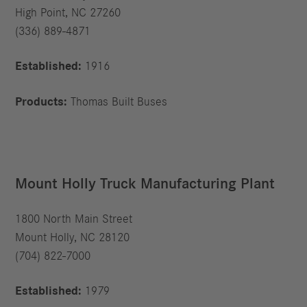
High Point, NC 27260
(336) 889-4871
Established:
1916
Products:
Thomas Built Buses
Mount Holly Truck Manufacturing Plant
1800 North Main Street
Mount Holly, NC 28120
(704) 822-7000
Established:
1979