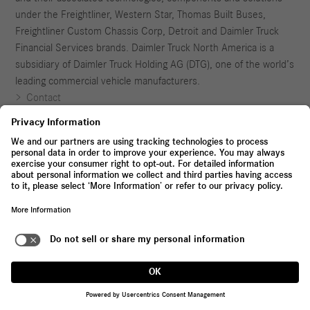
under the Freightliner, Western Star, Thomas Built Buses,
Freightliner Custom Chassis Corp, Detroit and Daimler Truck
Financial Services brands. Daimler Truck North America is a
subsidiary of Daimler Truck Holding AG (DTG), one of the world’s
leading commercial vehicle manufacturers.
Contact
Whistleblowing System
Legal Notices and Terms
Privacy Policy
Application Agreement
Not located in the United States?
Visit Daimler Truck Global Website