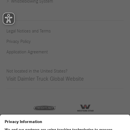
Whistleblowing System
Legal Notices and Terms
Privacy Policy
Application Agreement
Not located in the United States?
Visit Daimler Truck Global Website