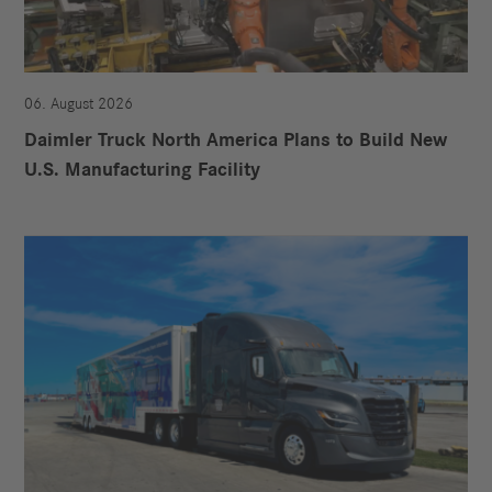
06. August 2026
Daimler Truck North America Plans to Build New
U.S. Manufacturing Facility