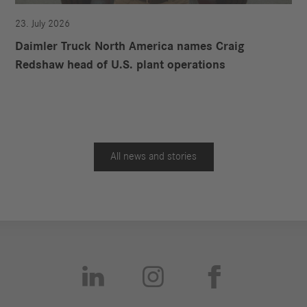
23. July 2026
Daimler Truck North America names Craig
Redshaw head of U.S. plant operations
All news and stories


