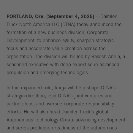
PORTLAND, Ore. (September 4, 2025)
— Daimler
Truck North America LLC (DTNA) today announced the
formation of a new business division, Corporate
Development, to enhance agility, sharpen strategic
focus and accelerate value creation across the
organization. The division will be led by Rakesh Aneja, a
seasoned executive with deep expertise in advanced
propulsion and emerging technologies.
In this expanded role, Aneja will help shape DTNA’s
strategic direction, lead DTNA’s joint ventures and
partnerships, and oversee corporate responsibility
efforts. He will also head Daimler Truck’s global
Autonomous Technology Group, advancing development
and series production readiness of the autonomous-