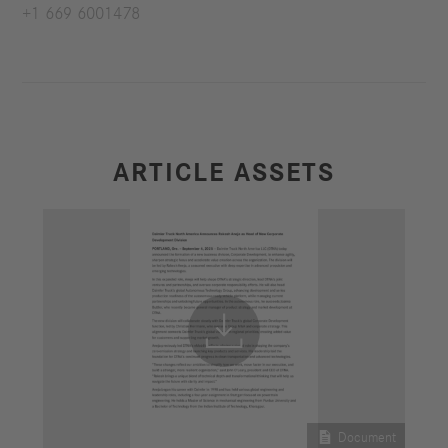
+1 669 6001478
ARTICLE ASSETS


Document