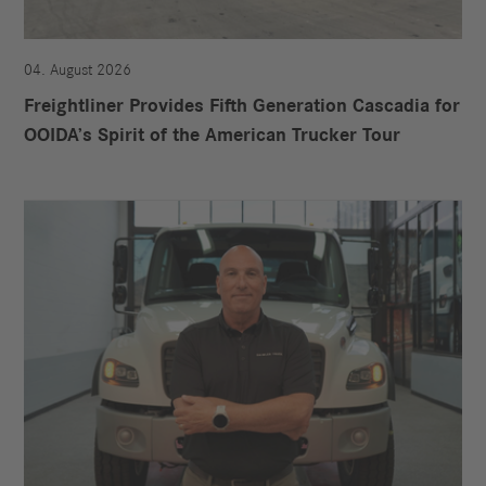
04. August 2026
Freightliner Provides Fifth Generation Cascadia for
OOIDA’s Spirit of the American Trucker Tour