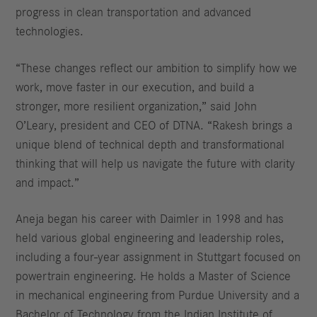
progress in clean transportation and advanced
technologies.
“These changes reflect our ambition to simplify how we
work, move faster in our execution, and build a
stronger, more resilient organization,” said John
O’Leary, president and CEO of DTNA. “Rakesh brings a
unique blend of technical depth and transformational
thinking that will help us navigate the future with clarity
and impact.”
Aneja began his career with Daimler in 1998 and has
held various global engineering and leadership roles,
including a four-year assignment in Stuttgart focused on
powertrain engineering. He holds a Master of Science
in mechanical engineering from Purdue University and a
Bachelor of Technology from the Indian Institute of