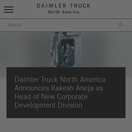

Daimler Truck North America
Announces Rakesh Aneja as
Head of New Corporate
Development Division