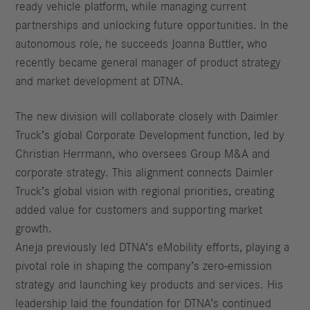
ready vehicle platform, while managing current
partnerships and unlocking future opportunities. In the
autonomous role, he succeeds Joanna Buttler, who
recently became general manager of product strategy
and market development at DTNA.
The new division will collaborate closely with Daimler
Truck’s global Corporate Development function, led by
Christian Herrmann, who oversees Group M&A and
corporate strategy. This alignment connects Daimler
Truck’s global vision with regional priorities, creating
added value for customers and supporting market
growth.
Aneja previously led DTNA’s eMobility efforts, playing a
pivotal role in shaping the company’s zero-emission
strategy and launching key products and services. His
leadership laid the foundation for DTNA’s continued