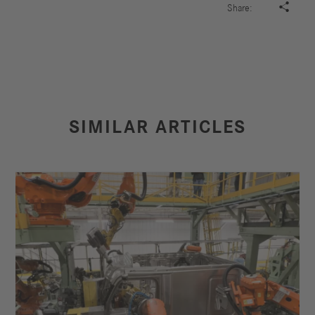

Share:
SIMILAR ARTICLES