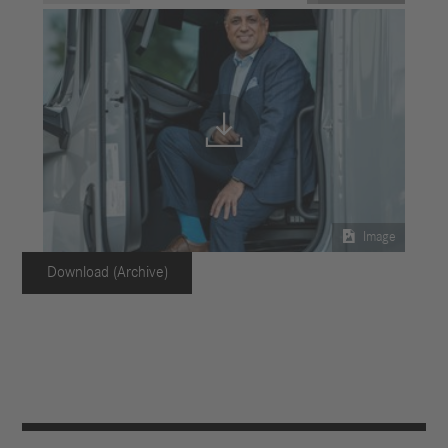


Image
Download (Archive)