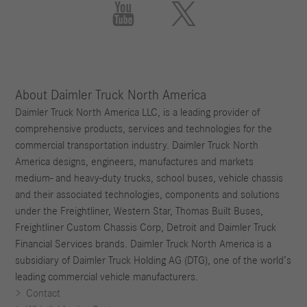


About Daimler Truck North America
Daimler Truck North America LLC, is a leading provider of
comprehensive products, services and technologies for the
commercial transportation industry. Daimler Truck North
America designs, engineers, manufactures and markets
medium- and heavy-duty trucks, school buses, vehicle chassis
and their associated technologies, components and solutions
under the Freightliner, Western Star, Thomas Built Buses,
Freightliner Custom Chassis Corp, Detroit and Daimler Truck
Financial Services brands. Daimler Truck North America is a
subsidiary of Daimler Truck Holding AG (DTG), one of the world’s
leading commercial vehicle manufacturers.
Contact