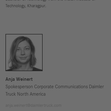
Technology, Kharagpur.
Anja Weinert
Spokesperson Corporate Communications Daimler
Truck North America
anja.weinert@daimlertruck.com